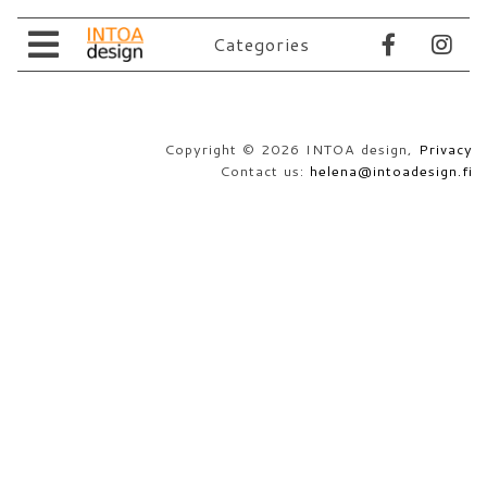
Categories
Store
About Us
All products
Copyright © 2026 INTOA design,
Privacy
Retailers
Contact Us
Contact us:
helena@intoadesign.fi
Store Policies
Suomeksi